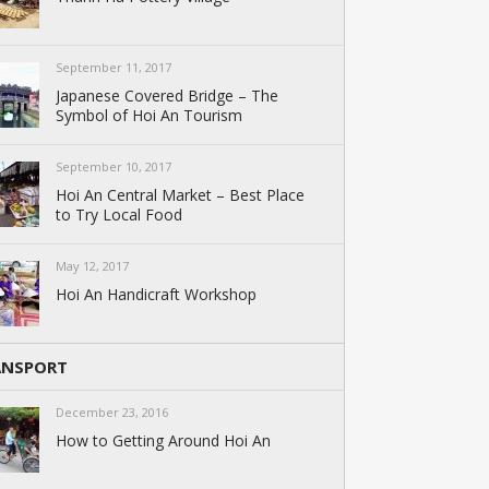
September 11, 2017
Japanese Covered Bridge – The
Symbol of Hoi An Tourism
September 10, 2017
Hoi An Central Market – Best Place
to Try Local Food
May 12, 2017
Hoi An Handicraft Workshop
ANSPORT
December 23, 2016
How to Getting Around Hoi An