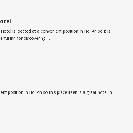
otel
 Hotel is located at a convenient position in Hoi An so it is
rful inn for discovering …
l
t position in Hoi An so this place itself is a great hotel in