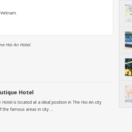
 Vietnam.
ne Hoi An Hotel.
utique Hotel
otel is located at a ideal position in The Hoi An city
f the famous areas in city …