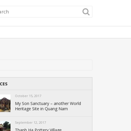
CES
October 15, 2017
My Son Sanctuary – another World
Heritage Site in Quang Nam
September 12, 2017
Thanh Ha Pottery Village