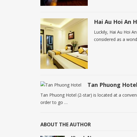
Hai Au Hoi An H
Luckily, Hai Au Hoi An
considered as a wonde
Tan Phuong Hote
Tan Phuong Hotel (2-star) is located at a convenien
order to go …
ABOUT THE AUTHOR