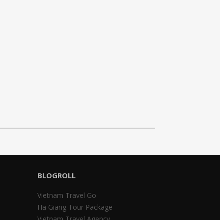
BLOGROLL
Vietnam Travel Go
Ha Giang Tour Package
Vietnam Travel Agency