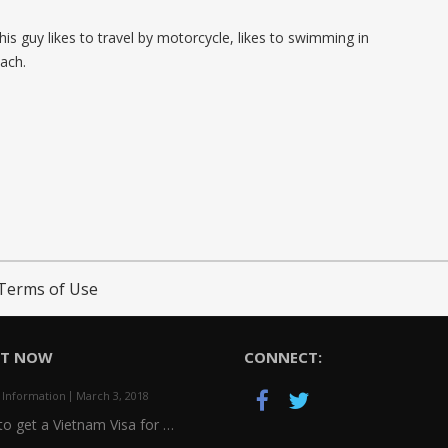
 This guy likes to travel by motorcycle, likes to swimming in
ach.
Terms of Use
HT NOW
CONNECT:
 Information
March 3, 2018
o get a Vietnam Visa for …