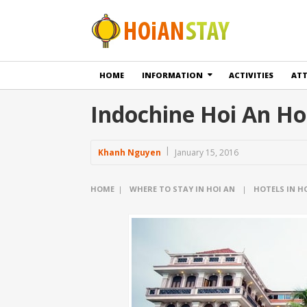
HOME
INFORMATION
ACTIVITIES
AT
Indochine Hoi An Ho
Khanh Nguyen
January 15, 2016
HOME
|
WHERE TO STAY IN HOI AN
|
HOTELS IN H