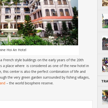
hine Hoi An Hotel
French style buildings on the early years of the 20
th
is a place where is considered as one of the new hotel in
this center is also the perfect combination of life and
rough the very green garden surrounded by fishing villages,
TR
land
– the world biosphere reserve.