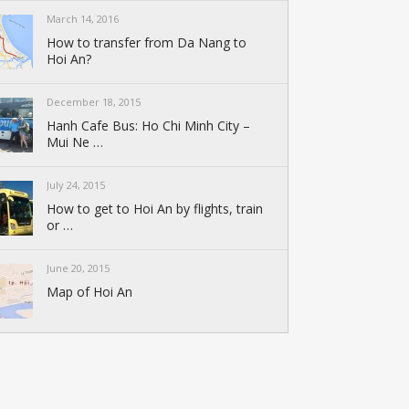
March 14, 2016
How to transfer from Da Nang to
Hoi An?
December 18, 2015
Hanh Cafe Bus: Ho Chi Minh City –
Mui Ne …
July 24, 2015
How to get to Hoi An by flights, train
or …
June 20, 2015
Map of Hoi An