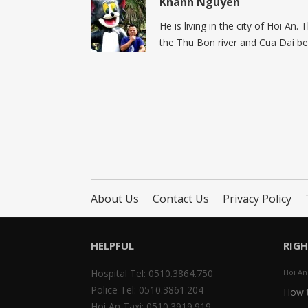
Khanh Nguyen
He is living in the city of Hoi An.
the Thu Bon river and Cua Dai be
About Us
Contact Us
Privacy Policy
HELPFUL
RIG
Hospital Tel: 0510.3864.750
Hoi An
Police Tel: 0510.3861.204
How t
Hoi An Taxi: 0510.3919.919