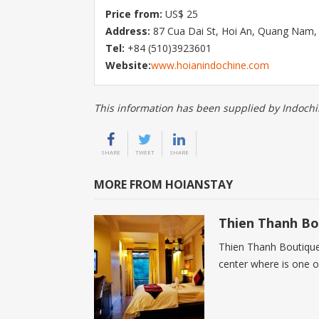
Price from:
US$ 25
Address:
87 Cua Dai St, Hoi An, Quang Nam,
Tel:
+84 (510)3923601
Website:
www.hoianindochine.com
This information has been supplied by Indochi
SHARE
TWEET
SHARE
MORE FROM HOIANSTAY
Thien Thanh Bo
Thien Thanh Boutique H
center where is one o