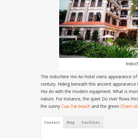
Indoc
The Indochine Hoi An hotel owns appearance of a 
century. Hiding beneath this ancient appearance 
Hoi An with the modern equipment. What is more, 
nature. For instance, the quiet Do river flows th
the sunny
Cua Dai beach
and the green
Cham is
Contact
Map
Facilities