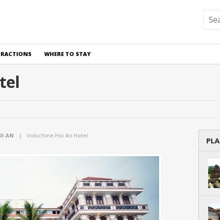
TRACTIONS
WHERE TO STAY
tel
OI AN
|
Indochine Hoi An Hotel
PLA