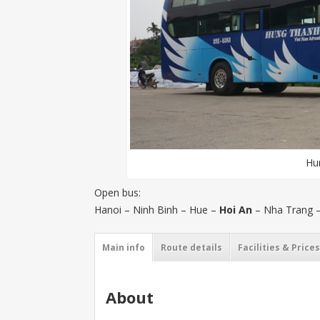
Hu
Open bus:
Hanoi – Ninh Binh – Hue –
Hoi An
– Nha Trang –
Main info
Route details
Facilities & Prices
About