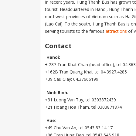
In recent years, Hung Thanh Bus has grown t
tourist. Headquartered in Hanoi, Hung Thanh 
northwest provinces of Vietnam such as Ha Gi
(Lao Cai). To the south, Hung Thanh Bus is on
serving tourists to the famous
attractions
of V
Contact
-
Hanoi:
+ 287 Tran Khat Chan (head office), tel 04.36
+162B Tran Quang Khai, tel 04.3927.4285
+39 Cau Giay: 04.37666199
-
Ninh Binh:
+31 Luong Van Tuy, tel 0303872439
+21 Hoang Hoa Tham, tel 0303871874
-
Hue
:
+49 Chu Van An, tel 0543 83 14 17
+06 Tran Hung Dao, tel 0543 545 918