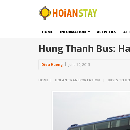
HOME
INFORMATION
ACTIVITIES
AT
Hung Thanh Bus: Han
Dieu Huong
June 19, 2015
HOME
|
HOI AN TRANSPORTATION
|
BUSES TO HO