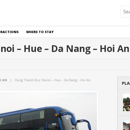
TRACTIONS
WHERE TO STAY
oi – Hue – Da Nang – Hoi An
I AN
|
Hung Thanh Bus: Hanoi – Hue – Da Nang – Hoi An
PLA