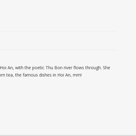
f Hoi An, with the poetic Thu Bon river flows through. She
orn tea, the famous dishes in Hoi An, mm!