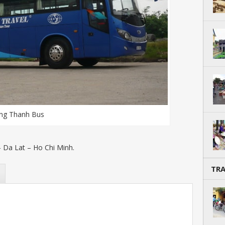
ng Thanh Bus
 Da Lat – Ho Chi Minh.
TR