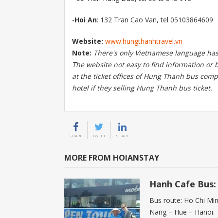
-
Hoi An
: 132 Tran Cao Van, tel 05103864609
Website:
www.hungthanhtravel.vn
Note:
There's only Vietnamese language has
The website not easy to find information or b
at the ticket offices of Hung Thanh bus comp
hotel if they selling Hung Thanh bus ticket.
SHARE
TWEET
SHARE
MORE FROM HOIANSTAY
Hanh Cafe Bus: 
Bus route: Ho Chi Mi
Nang – Hue – Hanoi.