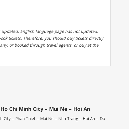
 updated, English language page has not updated.
ook tickets. Therefore, you should buy tickets directly
any, or booked through travel agents, or buy at the
Ho Chi Minh City – Mui Ne – Hoi An
nh City – Phan Thiet – Mui Ne – Nha Trang – Hoi An – Da