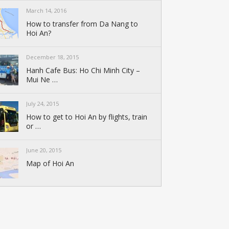
March 14, 2016
How to transfer from Da Nang to
Hoi An?
December 18, 2015
Hanh Cafe Bus: Ho Chi Minh City –
Mui Ne …
July 24, 2015
How to get to Hoi An by flights, train
or …
June 20, 2015
Map of Hoi An