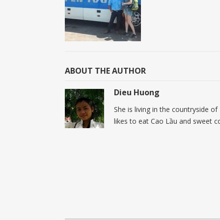
ABOUT THE AUTHOR
Dieu Huong
She is living in the countryside o
likes to eat Cao Lầu and sweet c