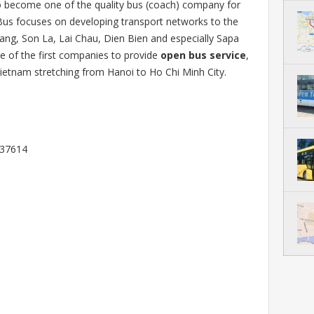
o become one of the quality bus (coach) company for
Bus focuses on developing transport networks to the
ang, Son La, Lai Chau, Dien Bien and especially Sapa
e of the first companies to provide
open bus service
,
ietnam stretching from Hanoi to Ho Chi Minh City.
337614