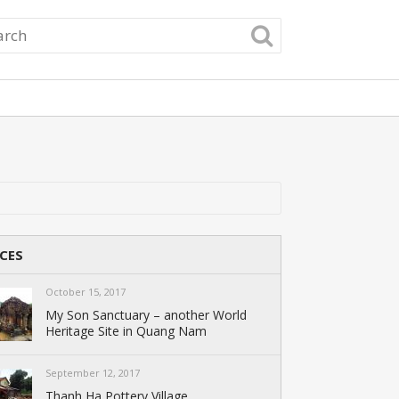
CES
October 15, 2017
My Son Sanctuary – another World
Heritage Site in Quang Nam
September 12, 2017
Thanh Ha Pottery Village