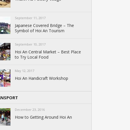
September 11, 2017
Japanese Covered Bridge – The
Symbol of Hoi An Tourism
September 10, 2017
Hoi An Central Market – Best Place
to Try Local Food
May 12, 2017
Hoi An Handicraft Workshop
ANSPORT
December 23, 2016
How to Getting Around Hoi An